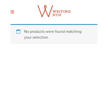
Skip
to
content
No products were found matching
your selection.