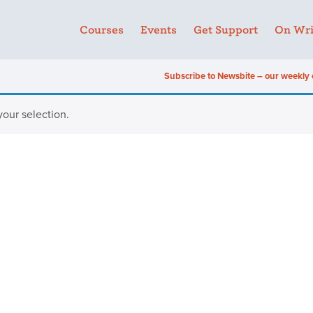
Courses
Events
Get Support
On Wri
Subscribe to Newsbite – our weekly 
our selection.