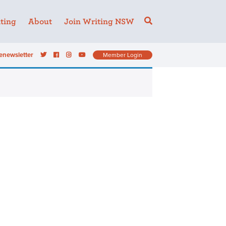
ting
About
Join Writing NSW
enewsletter
Member Login