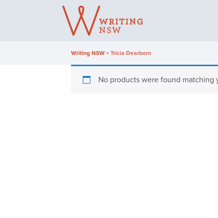
Skip
to
content
Writing NSW
>
Tricia Dearborn
No products were found matching y